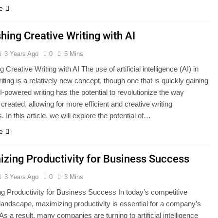
e
hing Creative Writing with AI
3 Years Ago
0
5 Mins
 Creative Writing with AI The use of artificial intelligence (AI) in
iting is a relatively new concept, though one that is quickly gaining
AI-powered writing has the potential to revolutionize the way
 created, allowing for more efficient and creative writing
 In this article, we will explore the potential of…
e
zing Productivity for Business Success
3 Years Ago
0
3 Mins
g Productivity for Business Success In today’s competitive
landscape, maximizing productivity is essential for a company’s
s a result, many companies are turning to artificial intelligence