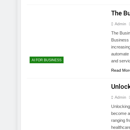
The Bu
Admin
The Busine
Business I
increasing
automate 
AI FOR BUSINESS
and servi
Read Mor
Unlock
Admin
Unlocking 
become a m
ranging fr
healthcare