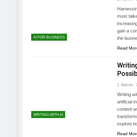
Harnessing
most talk
increasing
gain a com
AI FOR BUSINESS
the busin
Read Mor
Writin
Possib
Admin
Writing wi
artificial
content wr
WRITING WITH AI
transformi
explore h
Read Mor