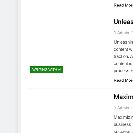
Read Mor
Unleas
Admin
Unleashing
content wr
traction. 
content is
WRITING WITH AI
processes.
Read Mor
Maximi
Admin
Maximizin
business 
success. A