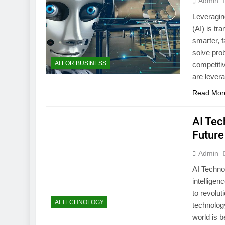
Admin
Leveragin
(AI) is t
smarter, f
solve pro
AI FOR BUSINESS
competiti
are lever
Read Mor
AI Tec
Future
Admin
AI Technol
intelligen
to revolut
AI TECHNOLOGY
technology
world is 