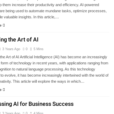
lp them increase their productivity and efficiency. AI-powered
 are being used to automate mundane tasks, optimize processes,
e valuable insights. In this article,…
e
ing the Art of AI
3 Years Ago
0
5 Mins
the Art of AI Artificial Intelligence (AI) has become an increasingly
 form of technology in recent years, with applications ranging from
ognition to natural language processing. As this technology
to evolve, it has become increasingly intertwined with the world of
eativity. This article will explore the ways in which…
e
sing AI for Business Success
3 Years Ago
0
4 Mins