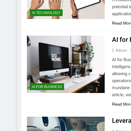
potential
AI TECHNOLOGY
applicatio
Read Mor
AI for
Admin
AI for Bus
Intelligen
allowing 
operation
AI FOR BUSINESS
mundane t
article, w
Read Mor
Levera