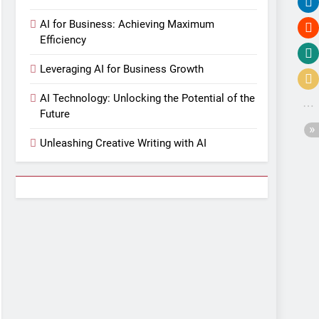
AI for Business: Achieving Maximum
Efficiency
Leveraging AI for Business Growth
AI Technology: Unlocking the Potential of the
Future
Unleashing Creative Writing with AI