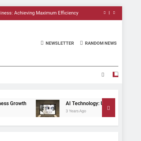
siness: Achieving Maximum Efficiency
Leveraging AI for Business Growth
 Unlocking the Potential of the Future
NEWSLETTER
RANDOM NEWS
AI and Business Transformation
siness: Achieving Maximum Efficiency
Leveraging AI for Business Growth
 Unlocking the Potential of the Future
AI Technology: Unlocking the Potential of the F
3 Years Ago