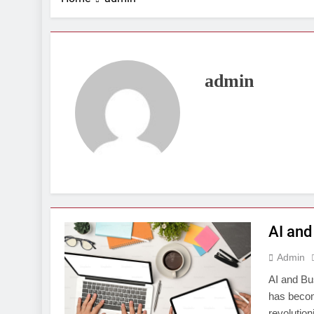
admin
AI and
Admin
AI and Bus
has becom
revolution