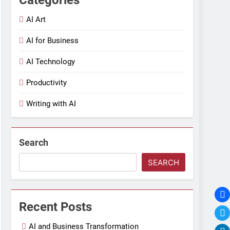
AI Art
AI for Business
AI Technology
Productivity
Writing with AI
Search
SEARCH
Recent Posts
AI and Business Transformation