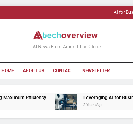
AI for Bu
AI Technology:
Tech Overview
AI News From Around The Globe
AI for Bu
HOME
ABOUT US
CONTACT
NEWSLETTER
AI Technology:
iciency
Leveraging AI for Business Growth
3 Years Ago