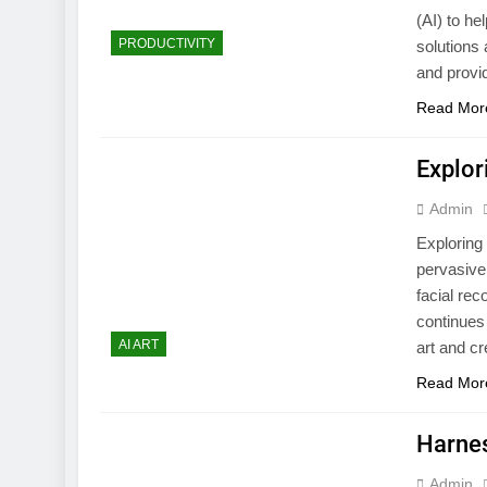
(AI) to he
PRODUCTIVITY
solutions
and provid
Read Mor
Explor
Admin
Exploring 
pervasive
facial rec
continues 
AI ART
art and cr
Read Mor
Harnes
Admin