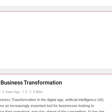
 Business Transformation
3 Years Ago
0
5 Mins
iness Transformation In the digital age, artificial intelligence (AI)
e an increasingly important tool for businesses looking to
ise their operations and stay ahead of the competition. AI has the