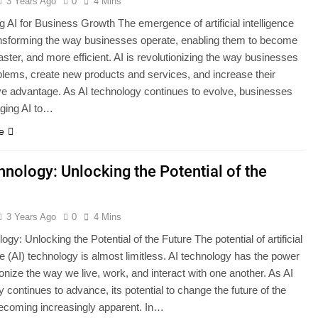
3 Years Ago
0
4 Mins
g AI for Business Growth The emergence of artificial intelligence
ransforming the way businesses operate, enabling them to become
aster, and more efficient. AI is revolutionizing the way businesses
blems, create new products and services, and increase their
ve advantage. As AI technology continues to evolve, businesses
aging AI to…
e
hnology: Unlocking the Potential of the
3 Years Ago
0
4 Mins
ogy: Unlocking the Potential of the Future The potential of artificial
ce (AI) technology is almost limitless. AI technology has the power
ionize the way we live, work, and interact with one another. As AI
 continues to advance, its potential to change the future of the
becoming increasingly apparent. In…