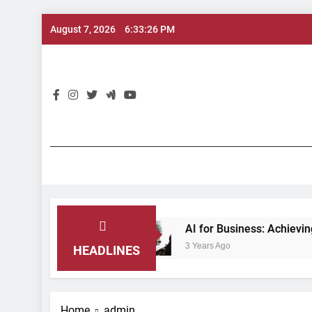
Skip
August 7, 2026
6:33:27 PM
to
content
AI 
ation
AI for Business: Achieving Maximum Eff
3 Years Ago
HEADLINES
Home
admin