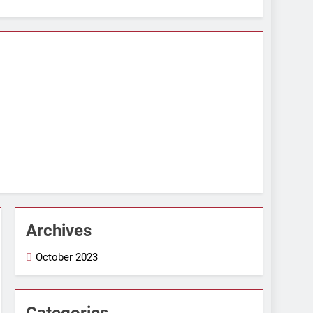
Archives
October 2023
Categories