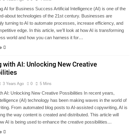
 AI for Business Success Artificial Intelligence (AI) is one of the
ed-about technologies of the 21st century. Businesses are
ly turning to AI to automate processes, increase efficiency, and
petitive edge. In this article, we’ll look at how AI is transforming
ess world and how you can harness it for…
e
g with AI: Unlocking New Creative
ilities
3 Years Ago
0
5 Mins
th AI: Unlocking New Creative Possibilities In recent years,
 intelligence (AI) technology has been making waves in the world of
iting. From automated blog posts to AI-assisted copywriting, AI is
ng the way content is created and distributed. This article will
ow AI is being used to enhance the creative possibilities…
e