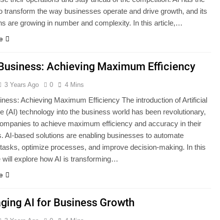
 to transform the way businesses operate and drive growth, and its
ns are growing in number and complexity. In this article,…
e
 Business: Achieving Maximum Efficiency
3 Years Ago
0
4 Mins
iness: Achieving Maximum Efficiency The introduction of Artificial
ce (AI) technology into the business world has been revolutionary,
companies to achieve maximum efficiency and accuracy in their
s. AI-based solutions are enabling businesses to automate
asks, optimize processes, and improve decision-making. In this
e will explore how AI is transforming…
e
ging AI for Business Growth