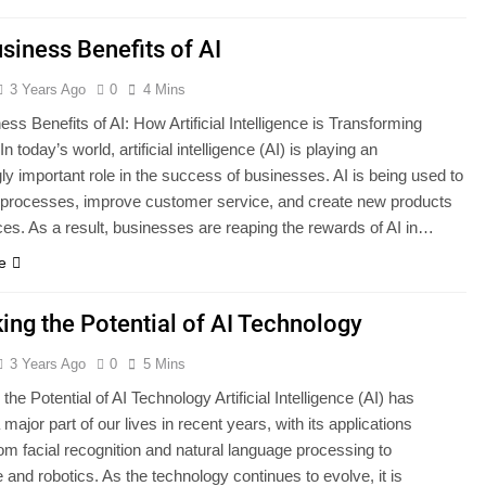
siness Benefits of AI
3 Years Ago
0
4 Mins
ss Benefits of AI: How Artificial Intelligence is Transforming
n today’s world, artificial intelligence (AI) is playing an
ly important role in the success of businesses. AI is being used to
processes, improve customer service, and create new products
ces. As a result, businesses are reaping the rewards of AI in…
e
ing the Potential of AI Technology
3 Years Ago
0
5 Mins
the Potential of AI Technology Artificial Intelligence (AI) has
ajor part of our lives in recent years, with its applications
om facial recognition and natural language processing to
 and robotics. As the technology continues to evolve, it is