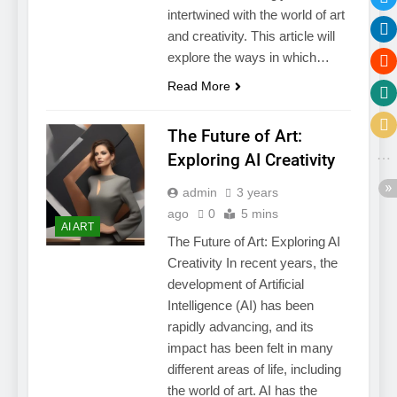
intertwined with the world of art
and creativity. This article will
explore the ways in which…
Read More
The Future of Art:
Exploring AI Creativity
admin
3 years
ago
0
5 mins
AI ART
The Future of Art: Exploring AI
Creativity In recent years, the
development of Artificial
Intelligence (AI) has been
rapidly advancing, and its
impact has been felt in many
different areas of life, including
the world of art. AI has the