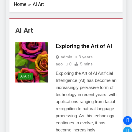
Home
AI Art
AI Art
Exploring the Art of AI
admin
3 years
ago
0
5 mins
Exploring the Art of AI Artificial
AI ART
Intelligence (AI) has become an
increasingly pervasive form of
technology in recent years, with
applications ranging from facial
recognition to natural language
processing. As this technology
continues to evolve, it has
become increasingly