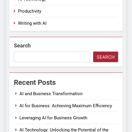
Productivity
Writing with AI
Search
SEARCH
Recent Posts
AI and Business Transformation
AI for Business: Achieving Maximum Efficiency
Leveraging AI for Business Growth
AI Technology: Unlocking the Potential of the