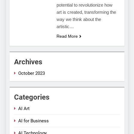
potential to revolutionize how
art is created, transforming the
way we think about the
artistic…
Read More
Archives
October 2023
Categories
AI Art
AI for Business
AI Technology